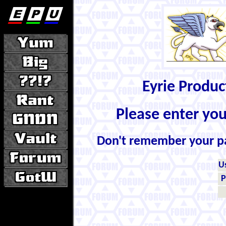
Eyrie Produ
Please enter yo
Don't remember your 
U
P