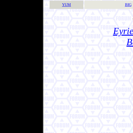
YUM
BIG
Eyrie
B