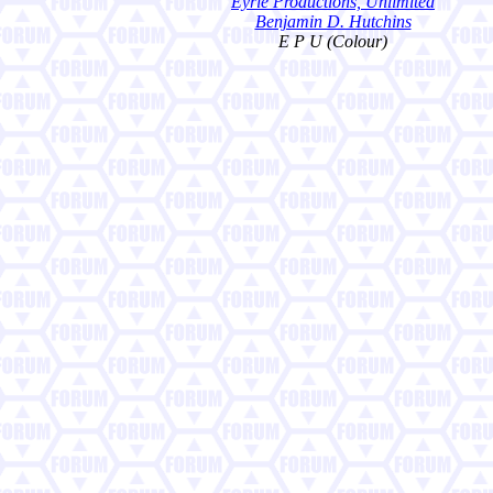
Eyrie Productions, Unlimited
Benjamin D. Hutchins
E P U (Colour)