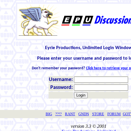
Eyrie Productions, Unlimited Login Windo
Please enter your username and password to l
Don't remember your password?
Click here to retrieve your
Username:
Password:
BIG
??!?
RANT
GNDN
STORE
FORUM
GO
version 3.3 © 2001