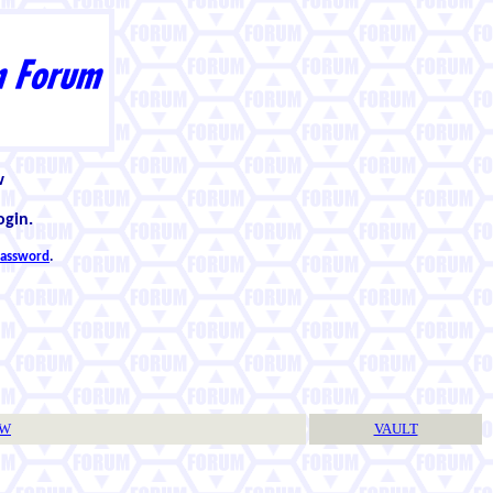
w
ogin.
 password
.
TW
VAULT