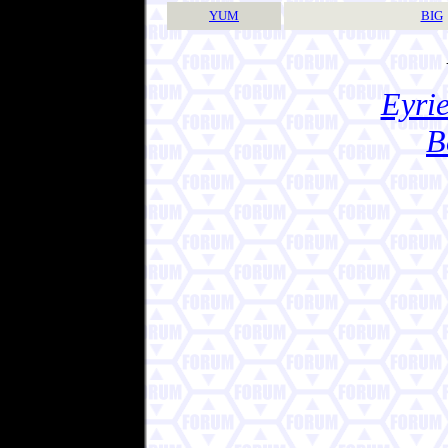
YUM
BIG
Eyrie
B