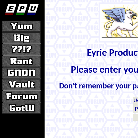
Eyrie Produ
Please enter yo
Don't remember your 
U
P