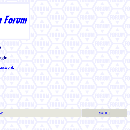
w
ogin.
 password
.
TW
VAULT