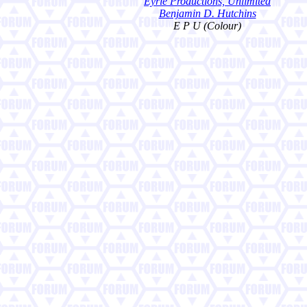
Eyrie Productions, Unlimited
Benjamin D. Hutchins
E P U (Colour)