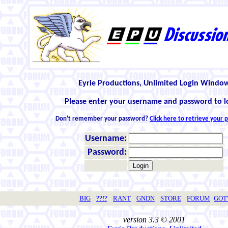
Eyrie Productions, Unlimited Login Windo
Please enter your username and password to l
Don't remember your password?
Click here to retrieve your
Username:
Password:
BIG
??!?
RANT
GNDN
STORE
FORUM
GO
version 3.3 © 2001