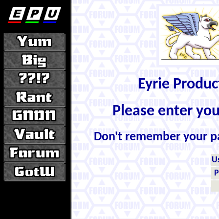
Eyrie Produ
Please enter yo
Don't remember your 
U
P