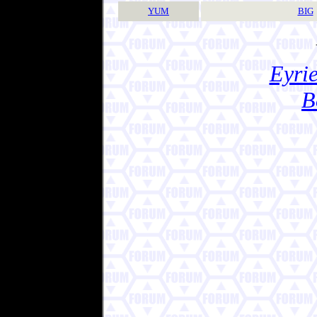
YUM
BIG
Eyrie
B