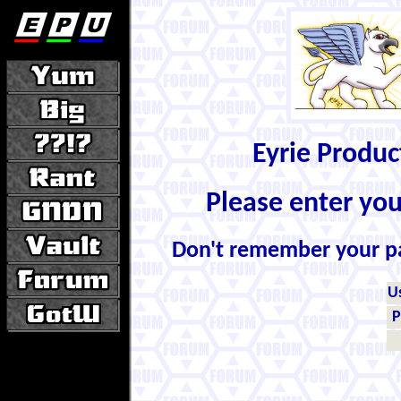
Eyrie Produ
Please enter yo
Don't remember your 
U
P