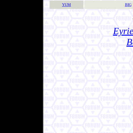
YUM
BIG
Eyrie
B