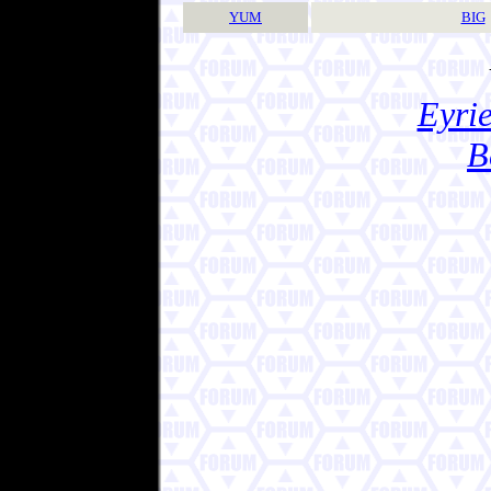
YUM
BIG
Eyrie
B