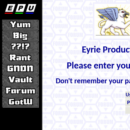
Eyrie Produ
Please enter yo
Don't remember your 
U
P