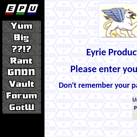
Eyrie Produ
Please enter yo
Don't remember your 
U
P