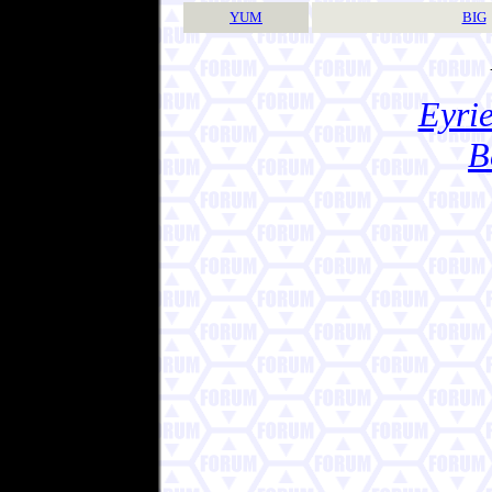
YUM
BIG
Eyrie
B