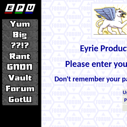
Eyrie Produ
Please enter yo
Don't remember your 
U
P