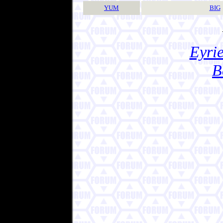
YUM
BIG
Eyrie
B