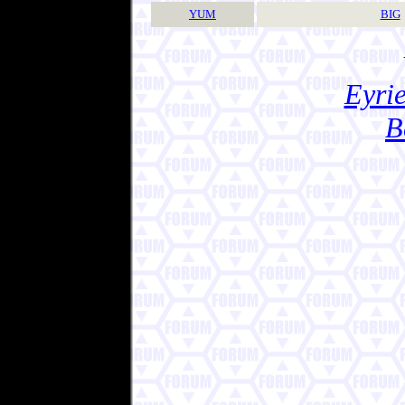
YUM
BIG
Eyrie
B