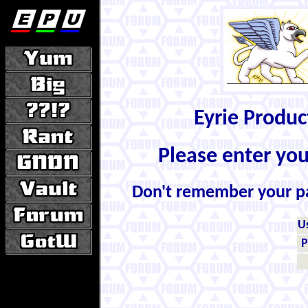
Eyrie Produ
Please enter yo
Don't remember your 
U
P