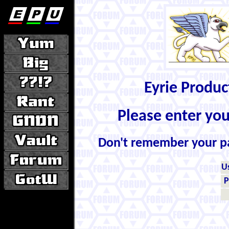
Eyrie Produ
Please enter yo
Don't remember your 
U
P