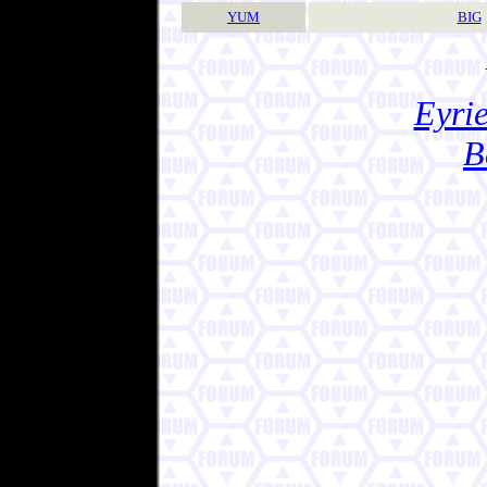
YUM
BIG
Eyrie
B