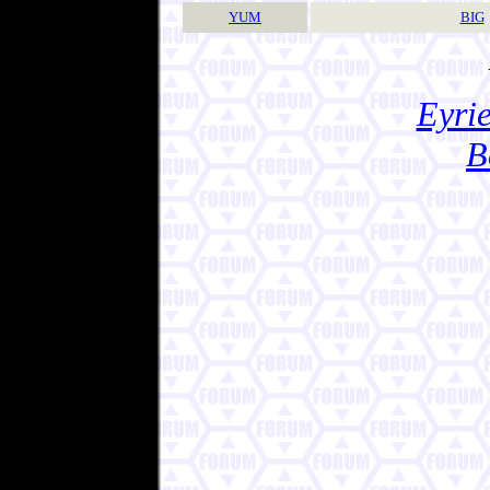
YUM
BIG
Eyrie
B