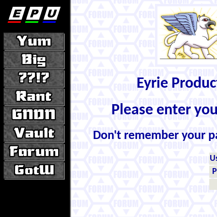
Eyrie Produ
Please enter yo
Don't remember your 
U
P