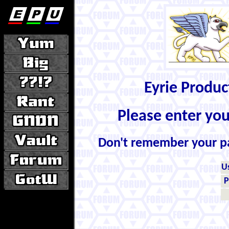
Eyrie Produ
Please enter yo
Don't remember your 
U
P