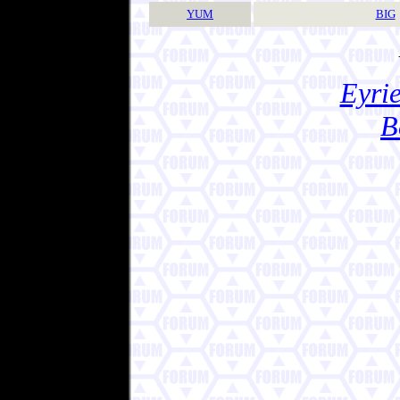
YUM
BIG
Eyrie
B