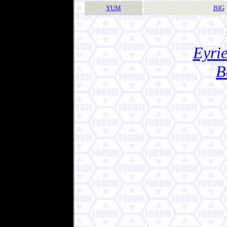
YUM
BIG
Eyrie
B