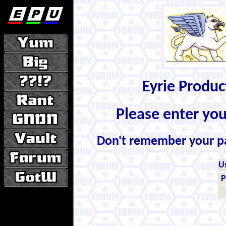
Eyrie Produ
Please enter yo
Don't remember your 
U
P