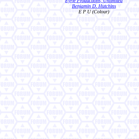
Eyrie Productions, Unlimited
Benjamin D. Hutchins
E P U (Colour)