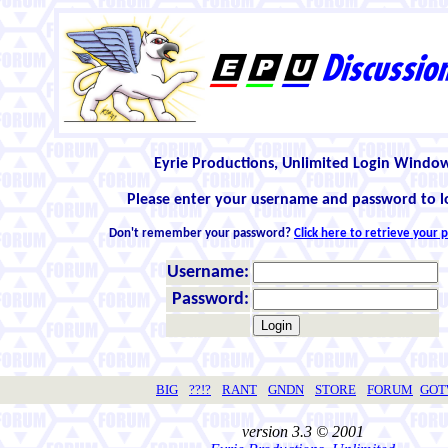
Eyrie Productions, Unlimited Login Windo
Please enter your username and password to l
Don't remember your password?
Click here to retrieve your
Username:
Password:
BIG
??!?
RANT
GNDN
STORE
FORUM
GO
version 3.3 © 2001