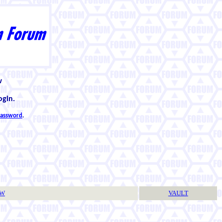
w
ogin.
 password
.
TW
VAULT