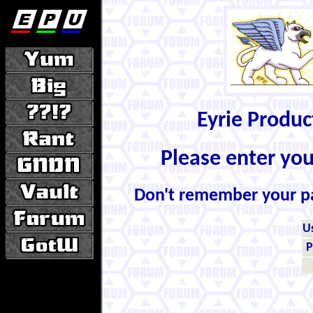
Eyrie Produ
Please enter yo
Don't remember your 
U
P