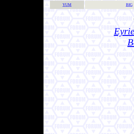
YUM
BIG
Eyrie
B