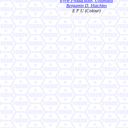
Eyrie Productions, Unlimited
Benjamin D. Hutchins
E P U (Colour)