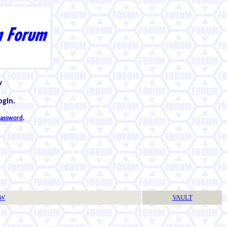
w
ogin.
 password
.
TW
VAULT