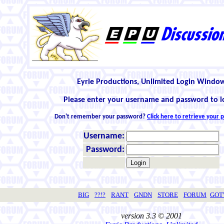
Eyrie Productions, Unlimited Login Windo
Please enter your username and password to l
Don't remember your password?
Click here to retrieve your
Username:
Password:
BIG
??!?
RANT
GNDN
STORE
FORUM
GO
version 3.3 © 2001