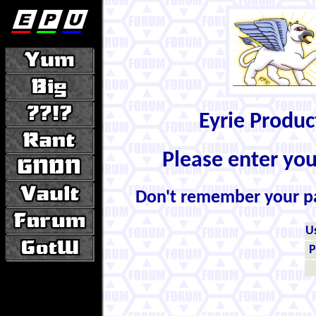
Eyrie Produ
Please enter yo
Don't remember your 
U
P