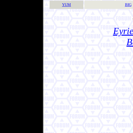
YUM
BIG
Eyrie
B