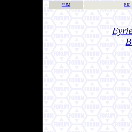
YUM
BIG
Eyrie
B