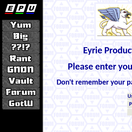
Eyrie Produ
Please enter yo
Don't remember your 
U
P