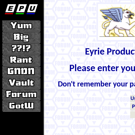
Eyrie Produ
Please enter yo
Don't remember your 
U
P