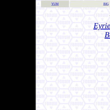
YUM
BIG
Eyrie
B