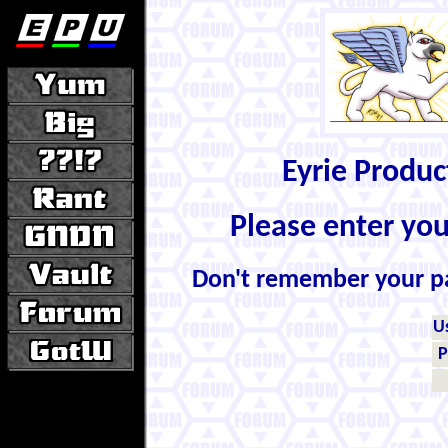
Eyrie Produ
Please enter yo
Don't remember your 
U
P