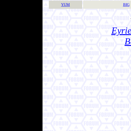
YUM
BIG
Eyrie
B