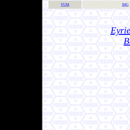
YUM
BIG
Eyrie
B