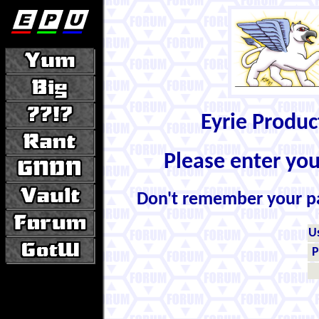
Eyrie Produ
Please enter yo
Don't remember your 
U
P