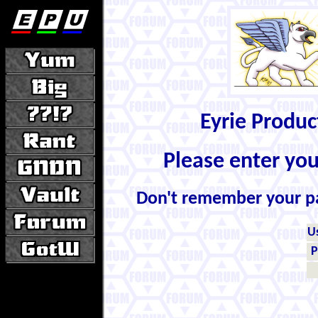
Eyrie Produ
Please enter yo
Don't remember your 
U
P