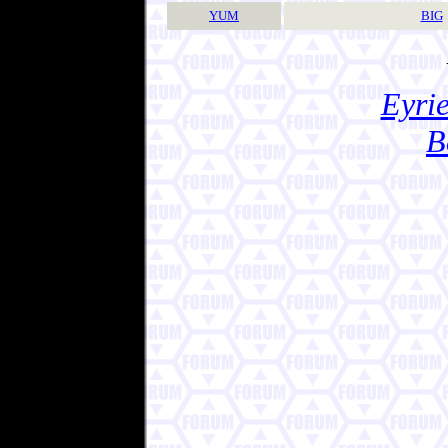
YUM
BIG
Eyrie
B