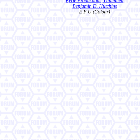
Eyrie Productions, Unlimited
Benjamin D. Hutchins
E P U (Colour)