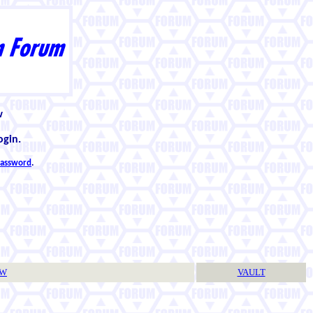
w
ogin.
 password
.
TW
VAULT