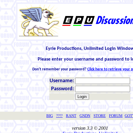
Eyrie Productions, Unlimited Login Windo
Please enter your username and password to l
Don't remember your password?
Click here to retrieve your
Username:
Password:
BIG
??!?
RANT
GNDN
STORE
FORUM
GO
version 3.3 © 2001