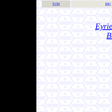
YUM
BIG
Eyrie
B