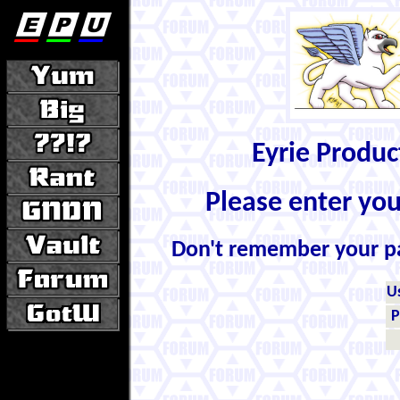
Eyrie Produ
Please enter yo
Don't remember your 
U
P