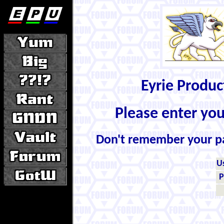
Eyrie Produ
Please enter yo
Don't remember your 
U
P