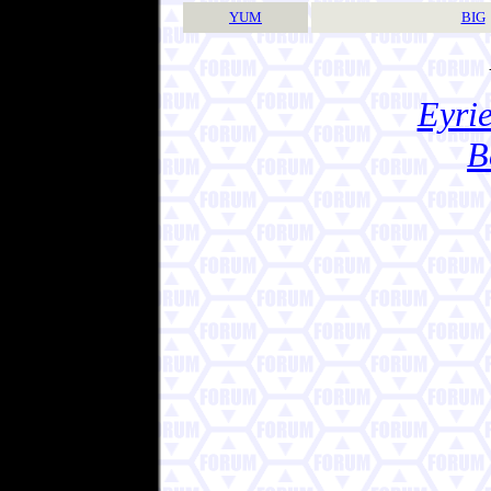
YUM
BIG
Eyrie
B