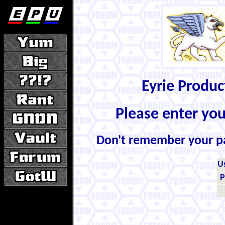
Eyrie Produ
Please enter yo
Don't remember your 
U
P