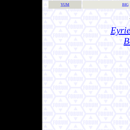
YUM
BIG
Eyrie
B