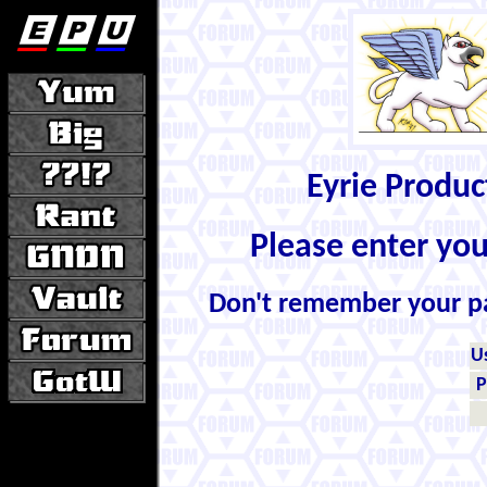
Eyrie Produ
Please enter yo
Don't remember your 
U
P