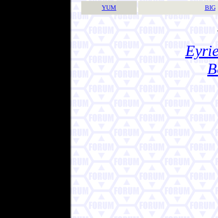
YUM
BIG
Eyrie
B