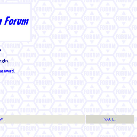
w
ogin.
 password
.
TW
VAULT