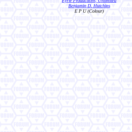
Eyrie Productions, Unlimited
Benjamin D. Hutchins
E P U (Colour)