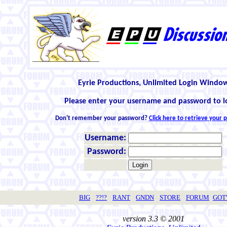
Eyrie Productions, Unlimited Login Windo
Please enter your username and password to l
Don't remember your password?
Click here to retrieve your
Username:
Password:
BIG
??!?
RANT
GNDN
STORE
FORUM
GO
version 3.3 © 2001