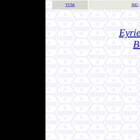
YUM
BIG
Eyrie
B