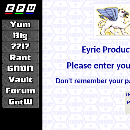
Eyrie Produ
Please enter yo
Don't remember your 
U
P