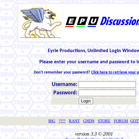
Eyrie Productions, Unlimited Login Windo
Please enter your username and password to l
Don't remember your password?
Click here to retrieve your
Username:
Password:
BIG
??!?
RANT
GNDN
STORE
FORUM
GO
version 3.3 © 2001