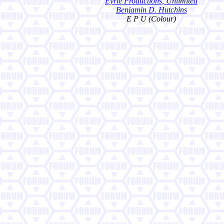
Eyrie Productions, Unlimited
Benjamin D. Hutchins
E P U (Colour)