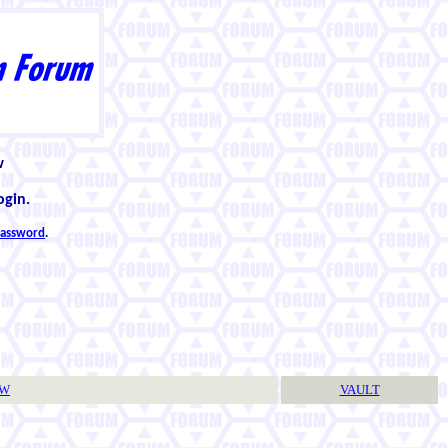
w
ogin.
 password
.
TW
VAULT