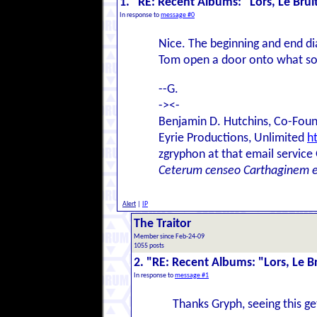
1. "RE: Recent Albums: "Lors, Le Bruit 
In response to
message #0
Nice. The beginning and end d
Tom open a door onto what sou
--G.
-><-
Benjamin D. Hutchins, Co-Foun
Eyrie Productions, Unlimited
h
zgryphon at that email service
Ceterum censeo Carthaginem 
Alert
|
IP
The Traitor
Member since Feb-24-09
1055 posts
2. "RE: Recent Albums: "Lors, Le Bru
In response to
message #1
Thanks Gryph, seeing this g