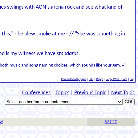
lues stylings with AON's arena rock and see what kind of
her this," - he blew smoke at me - // "She was something in
 God is my witness we have
standards
.
of both music and song naming choices, which sounds like Your Jam. =]
Printer-friendly page
|
Edit
|
Reply
|
Reply With Quote
|
Top
Conferences
|
Topics
|
Previous Topic
|
Next Topic
TW
VAULT