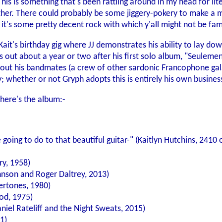
is is something that's been rattling around in my head for liter
gether. There could probably be some jiggery-pokery to make a 
 it's some pretty decent rock with which y'all might not be fami
 Kait's birthday gig where JJ demonstrates his ability to lay do
es out about a year or two after his first solo album, "Seuleme
out his bandmates (a crew of other sardonic Francophone galact
whether or not Gryph adopts this is entirely his own business
here's the album:-
 going to do to that beautiful guitar-" (Kaitlyn Hutchins, 241
ry, 1958)
nson and Roger Daltrey, 2013)
rtones, 1980)
od, 1975)
niel Rateliff and the Night Sweats, 2015)
1)