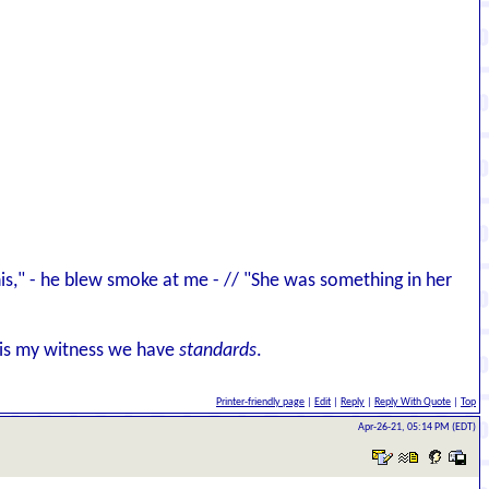
 this," - he blew smoke at me - // "She was something in her
d is my witness we have
standards
.
Printer-friendly page
|
Edit
|
Reply
|
Reply With Quote
|
Top
Apr-26-21, 05:14 PM (EDT)