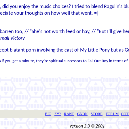
 did you enjoy the music choices? I tried to blend Ragulin's b
reciate your thoughts on how well that went. =]
 barren too, // "She's not worth feed or hay, // "But I'll give 
Small Victory
cept blatant porn involving the cast of My Little Pony but as
if you get a minute, they're spiritual successors to Fall Out Boy in terms 
BIG
??!?
RANT
GNDN
STORE
FORUM
GO
version 3.3 © 2001