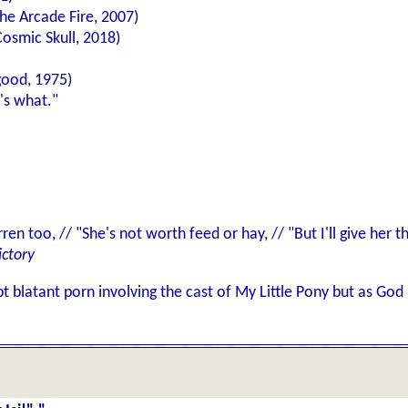
he Arcade Fire, 2007)
osmic Skull, 2018)
good, 1975)
's what."
rren too, // "She's not worth feed or hay, // "But I'll give her
ictory
t blatant porn involving the cast of My Little Pony but as Go