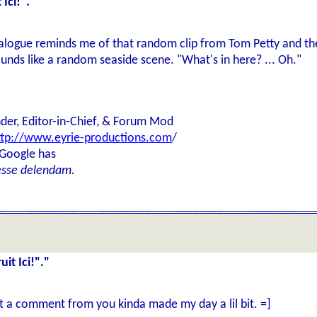
Ici!"."
ialogue reminds me of that random clip from Tom Petty and t
nds like a random seaside scene. "What's in here? ... Oh."
der, Editor-in-Chief, & Forum Mod
ttp://www.eyrie-productions.com
/
 Google has
esse delendam.
it Ici!"."
et a comment from you kinda made my day a lil bit. =]