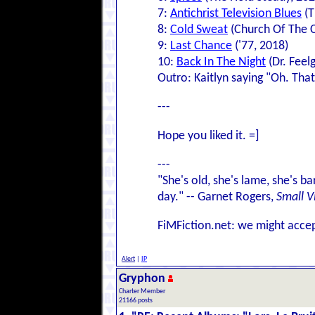
7:
Antichrist Television Blues
(T
8:
Cold Sweat
(Church Of The C
9:
Last Chance
('77, 2018)
10:
Back In The Night
(Dr. Feel
Outro: Kaitlyn saying "Oh. That
---
Hope you liked it. =]
---
"She's old, she's lame, she's ba
day." -- Garnet Rogers,
Small V
FiMFiction.net: we might accep
Alert
|
IP
Gryphon
Charter Member
21166 posts