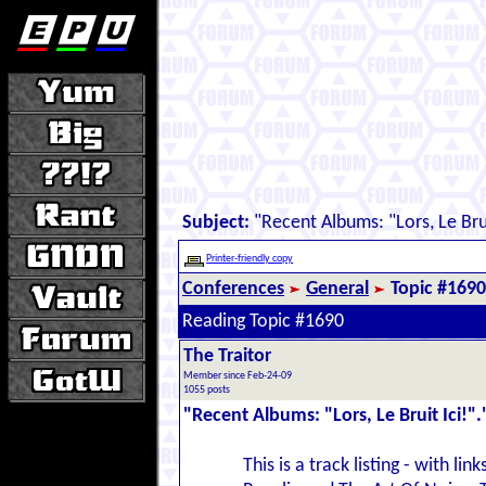
Subject:
"Recent Albums: "Lors, Le Brui
Printer-friendly copy
Conferences
General
Topic #1690
Reading Topic #1690
The Traitor
Member since Feb-24-09
1055 posts
"Recent Albums: "Lors, Le Bruit Ici!".
This is a track listing - with l