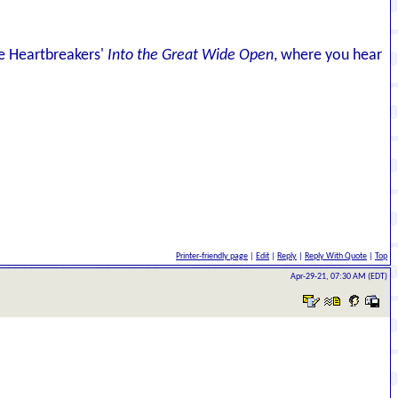
he Heartbreakers'
Into the Great Wide Open
, where you hear
Printer-friendly page
|
Edit
|
Reply
|
Reply With Quote
|
Top
Apr-29-21, 07:30 AM (EDT)