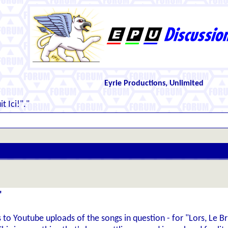
Eyrie Productions, Unlimited
t Ici!"."
"
inks to Youtube uploads of the songs in question - for "Lors, Le