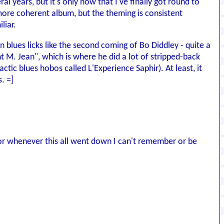
al years, but it's only now that I've finally got round to
more coherent album, but the theming is consistent
liar.
wn blues licks like the second coming of Bo Diddley - quite a
nt M. Jean", which is where he did a lot of stripped-back
ic blues hobos called L'Experience Saphir). At least, it
. =]
0 or whenever this all went down I can't remember or be