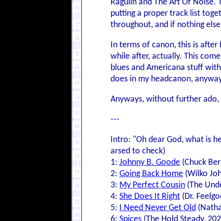
Ragulin and The Art Of Noise. Th
putting a proper track list to
throughout, and if nothing else
In terms of canon, this is after
while after, actually. This com
blues and Americana stuff with
does in my headcanon, anyway; 
Anyways, without further ado, 
---
Intro: "Oh dear God, what is he
arsed to check)
1:
Johnny B. Goode
(Chuck Ber
2:
Going Back Home
(Wilko Joh
3:
My Perfect Cousin
(The Unde
4:
She Does It Right
(Dr. Feelgo
5:
I Need Never Get Old
(Natha
6:
Spices
(The Hold Steady, 202