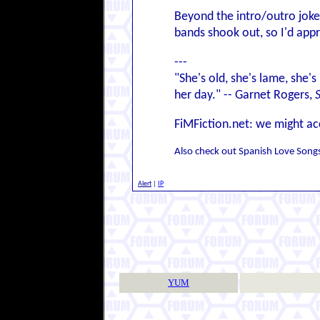
Beyond the intro/outro joke,
bands shook out, so I'd app
---
"She's old, she's lame, she's
her day." -- Garnet Rogers,
FiMFiction.net: we might ac
Also check out Spanish Love Songs 
Alert
|
IP
YUM