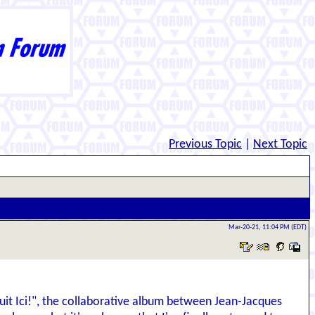
Previous Topic
|
Next Topic
Mar-20-21, 11:04 PM (EDT)
 Bruit Ici!", the collaborative album between Jean-Jacques