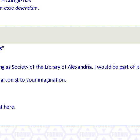
ice Google has
m esse delendam.
s"
ng as Society of the Library of Alexandria, I would be part of it
 arsonist to your imagination.
t here.