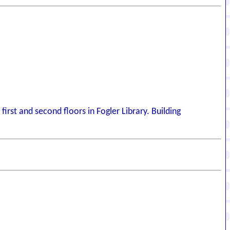
irst and second floors in Fogler Library. Building