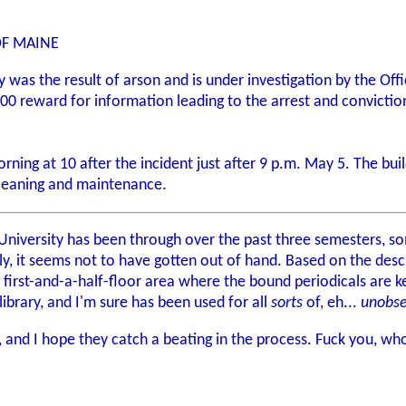
OF MAINE
rary was the result of arson and is under investigation by the O
,500 reward for information leading to the arrest and convicti
orning at 10 after the incident just after 9 p.m. May 5. The b
 cleaning and maintenance.
e University has been through over the past three semesters, 
ly, it seems not to have gotten out of hand. Based on the desc
rd first-and-a-half-floor area where the bound periodicals are
ibrary, and I'm sure has been used for all
sorts
of, eh...
unobs
, and I hope they catch a beating in the process. Fuck you, wh