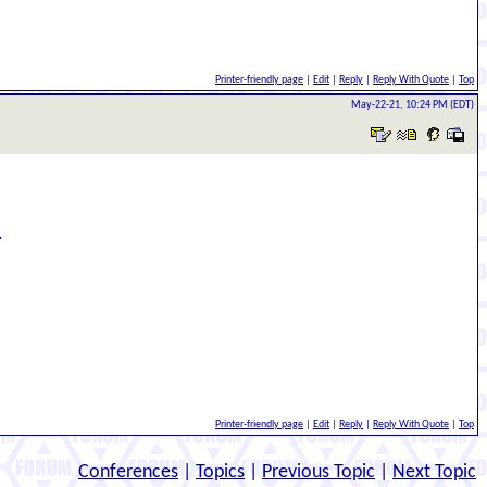
Printer-friendly page
|
Edit
|
Reply
|
Reply With Quote
|
Top
May-22-21, 10:24 PM (EDT)
.
Printer-friendly page
|
Edit
|
Reply
|
Reply With Quote
|
Top
Conferences
|
Topics
|
Previous Topic
|
Next Topic