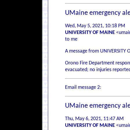
UMaine emergency ale
Wed, May 5, 2021, 10:18 PM
UNIVERSITY OF MAINE
<umain
to me
A message from UNIVERSITY 
Orono Fire Department responded
evacuated; no injuries reported
Email message 2:
UMaine emergency ale
Thu, May 6, 2021, 11:47 AM
UNIVERSITY OF MAINE
<umain