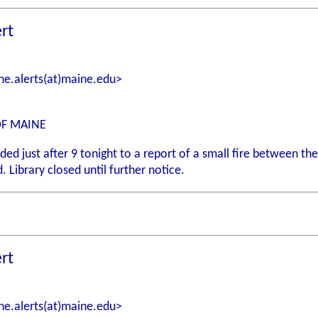
rt
e.alerts(at)maine.edu>
OF MAINE
 just after 9 tonight to a report of a small fire between the f
. Library closed until further notice.
rt
e.alerts(at)maine.edu>