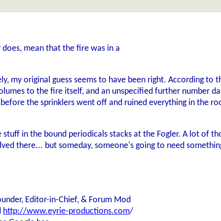
y does, mean that the fire was in a
ly, my original guess seems to have been right. According to 
volumes to the fire itself, and an unspecified further number
before the sprinklers went off and ruined everything in the ro
e stuff in the bound periodicals stacks at the Fogler. A lot o
ved there... but someday, someone's going to need something 
ounder, Editor-in-Chief, & Forum Mod
d
http://www.eyrie-productions.com
/