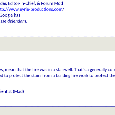
der, Editor-in-Chief, & Forum Mod
ttp://www.eyrie-productions.com
/
 Google has
esse delendam.
es, mean that the fire was in a stairwell. That's a generally co
d to protect the stairs from a building fire work to protect the
ientist (Mad)