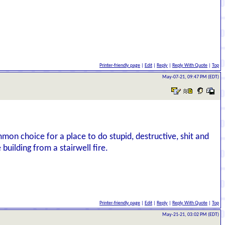
Printer-friendly page
|
Edit
|
Reply
|
Reply With Quote
|
Top
May-07-21, 09:47 PM (EDT)
mmon choice for a place to do stupid, destructive, shit and
 building from a stairwell fire.
Printer-friendly page
|
Edit
|
Reply
|
Reply With Quote
|
Top
May-21-21, 03:02 PM (EDT)