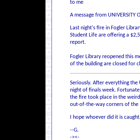
to me
A message from UNIVERSITY 
Last night's fire in Fogler Lib
Student Life are offering a $2
report.
Fogler Library reopened this m
of the building are closed for
Seriously. After everything th
night of finals week. Fortunate
the fire took place in the wei
out-of-the-way corners of the l
I hope whoever did it is caught
--G.
-><-