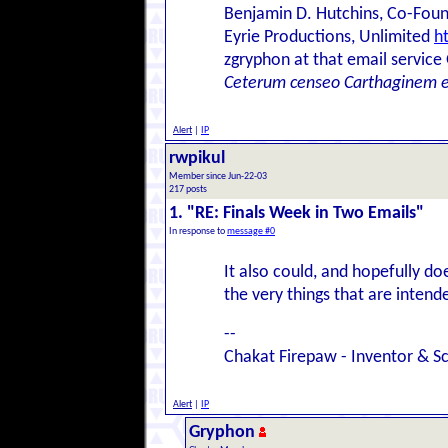
Benjamin D. Hutchins, Co-Foun
Eyrie Productions, Unlimited
h
zgryphon at that email service
Ceterum censeo Carthaginem 
Alert
|
IP
rwpikul
Member since Jun-22-03
217 posts
1. "RE: Finals Week in Two Emails"
In response to
message #0
It also could, and hopefully do
the very things that are intende
--
Chakat Firepaw - Inventor & Sc
Alert
|
IP
Gryphon