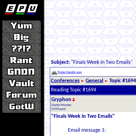
Subject:
"Finals Week in Two Emails"
Printer-friendly copy
Conferences
General
Topic #1694
Reading Topic #1694
Gryphon
Charter Member
21193 posts
"Finals Week in Two Emails"
Email message 1: