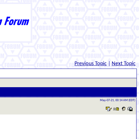
Previous Topic
|
Next Topic
May-07-21, 00:14 AM (EDT)