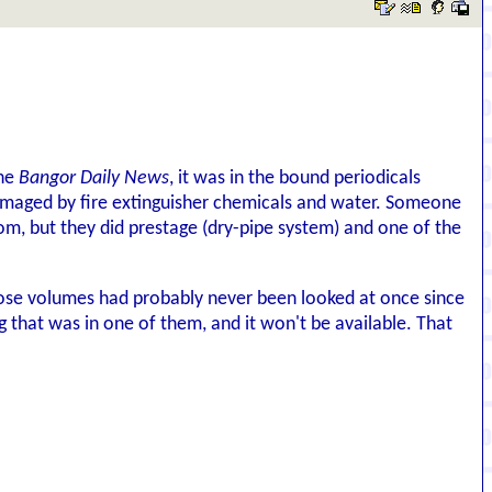
the
Bangor Daily News
, it was in the bound periodicals
 damaged by fire extinguisher chemicals and water. Someone
om, but they did prestage (dry-pipe system) and one of the
f those volumes had probably never been looked at once since
that was in one of them, and it won't be available. That