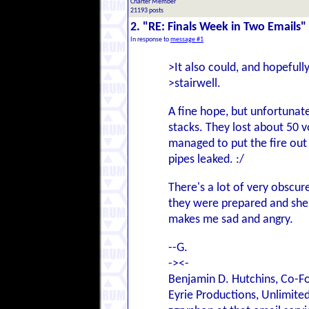
Charter Member
21193 posts
2. "RE: Finals Week in Two Emails"
In response to
message #1
>It also could, and hopefull
>stairwell.
A fine hope, but unfortunate
stacks. They lost about 50 
managed to put the fire out 
pipes leaked. :/
There's a lot of very obscur
they were prepared and shel
makes me sad and angry.
--G.
-><-
Benjamin D. Hutchins, Co-F
Eyrie Productions, Unlimite