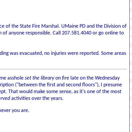
ffice of the State Fire Marshal. UMaine PD and the Division of
on of anyone responsible. Call 207.581.4040 or go online to
uilding was evacuated, no injuries were reported. Some areas
some asshole
set the library on fire
late on the Wednesday
ription ("between the first and second floors"), I presume
 kept. That would make some sense, as it's one of the most
erved
activities over the years.
oever you are.