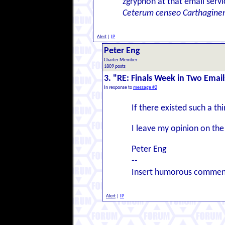
zgryphon at that email serv
Ceterum censeo Carthagine
Alert
|
IP
Peter Eng
Charter Member
1809 posts
3. "RE: Finals Week in Two Email
In response to
message #2
If there existed such a thi
I leave my opinion on the
Peter Eng
--
Insert humorous commen
Alert
|
IP