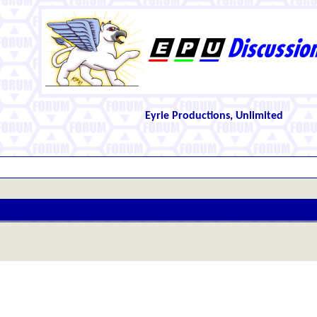
Eyrie Productions, Unlimited