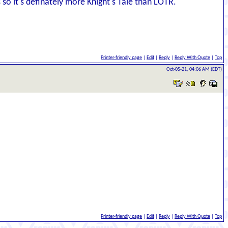
s so it's definately more Knight's Tale than LOTR.
Printer-friendly page
|
Edit
|
Reply
|
Reply With Quote
|
Top
Oct-05-21, 04:06 AM (EDT)
Printer-friendly page
|
Edit
|
Reply
|
Reply With Quote
|
Top