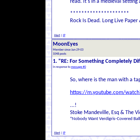
read. It's in a medieval settin
*********************
Rock Is Dead. Long Live Paper 
Alert
|
IP
MoonEyes
Member since Jun-29-03
1048 posts
1. "RE: For Something Completely Dif
In response to
message #0
So, where is the man with a ta
https://m.youtube.com/wat
...!
Stoke Mandeville, Esq & The Vi
"Nobody Want Verdigris-Covered Ball
Alert
|
IP