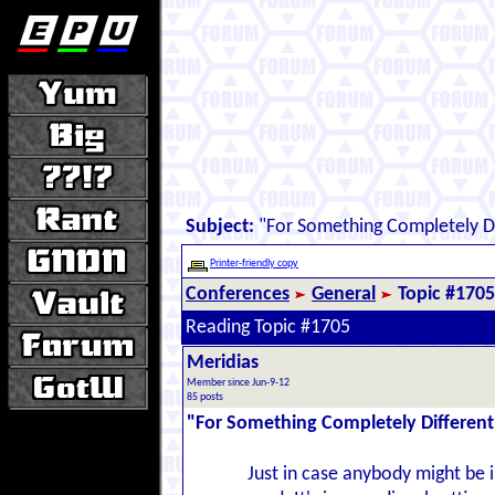
Subject:
"For Something Completely Di
Printer-friendly copy
Conferences
General
Topic #1705
Reading Topic #1705
Meridias
Member since Jun-9-12
85 posts
"For Something Completely Different
Just in case anybody might be i