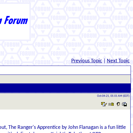
Previous Topic
|
Next Topic
Oct-04-21, 05:01 AM (EDT)
ut, The Ranger's Apprentice by John Flanagan is a fun little