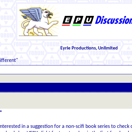
Eyrie Productions, Unlimited
fferent"
"
nterested in a suggestion for a non-scifi book series to check o