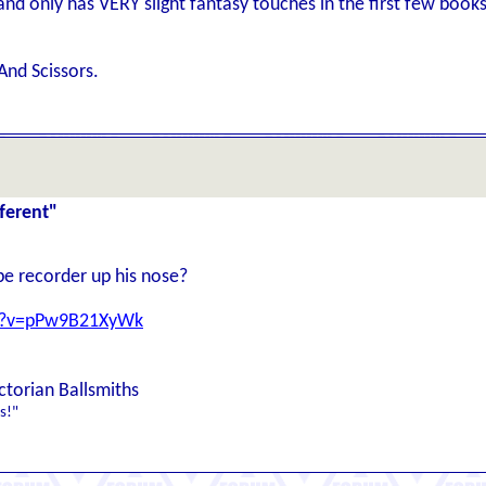
g and only has VERY slight fantasy touches in the first few book
And Scissors.
ferent"
pe recorder up his nose?
ch?v=pPw9B21XyWk
ctorian Ballsmiths
s!"