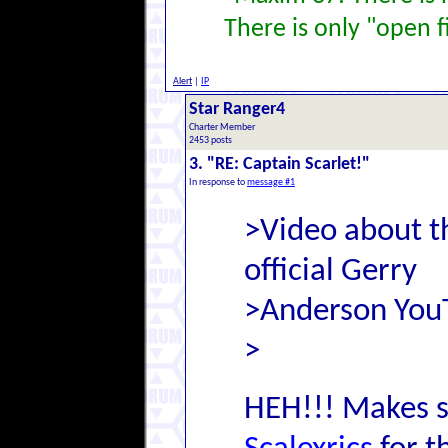
There is only "open f
Alert
|
IP
Star Ranger4
Charter Member
2453 posts
3. "RE: Captain Scarlet!"
In response to
message #1
>Video about t
official Gerry
>Anderson You
>
HEH!!! Makes s