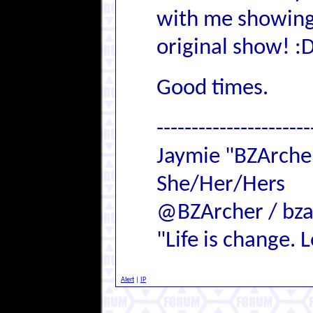
with me showing 
original show! :
Good times.
----------------------
Jaymie "BZArch
She/Her/Hers
@BZArcher / bza
"Life is change. Le
Alert
|
IP