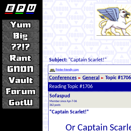
Subject:
"Captain Scarlet!"
Printer-friendly copy
Conferences
General
Topic #1706
Reading Topic #1706
Sofaspud
Member since Apr-7-06
362 posts
"Captain Scarlet!"
Or Captain Scarle