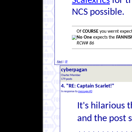
Scalexrics
for t
NCS possible.
Of
COURSE
you wernt expecti
No One
expects the
FANNISH
RCW# 86
Alert
|
IP
cyberpagan
Charter Member
179 posts
4. "RE: Captain Scarlet!"
In response to
message #3
It's hilarious 
and the post 