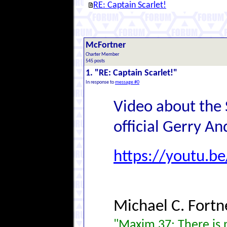
RE: Captain Scarlet!
McFortner
Charter Member
545 posts
1. "RE: Captain Scarlet!"
In response to
message #0
Video about the 
official Gerry A
https://youtu.b
Michael C. Fortn
"Maxim 37: There is n