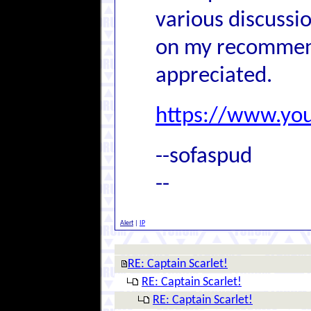
various discussi
on my recommend
appreciated.
https://www.y
--sofaspud
--
Alert
|
IP
RE: Captain Scarlet!
RE: Captain Scarlet!
RE: Captain Scarlet!