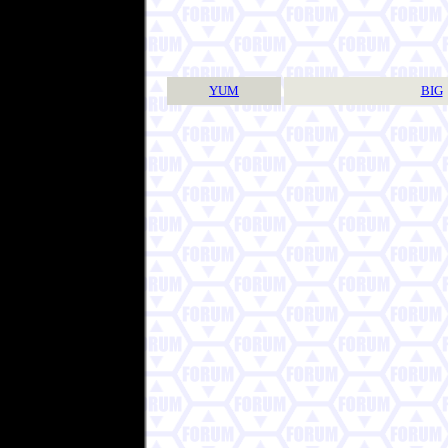
YUM
BIG