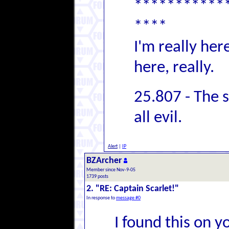
***********
****
I'm really her
here, really.
25.807 - The 
all evil.
Alert
|
IP
BZArcher
Member since Nov-9-05
1739 posts
2. "RE: Captain Scarlet!"
In response to
message #0
I found this on y