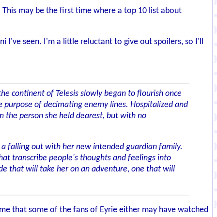
This may be the first time where a top 10 list about
've seen. I'm a little reluctant to give out spoilers, so I'll
the continent of Telesis slowly began to flourish once
le purpose of decimating enemy lines. Hospitalized and
om the person she held dearest, but with no
 a falling out with her new intended guardian family.
t transcribe people's thoughts and feelings into
 that will take her on an adventure, one that will
 to me that some of the fans of Eyrie either may have watched