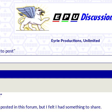
Eyrie Productions, Unlimited
 to post"
t"
I posted in this forum, but I felt I had something to share.