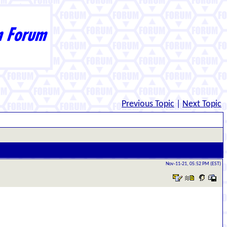
Previous Topic
|
Next Topic
Nov-11-21, 05:52 PM (EST)