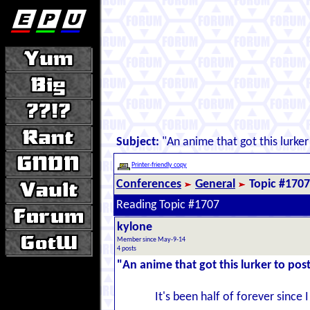
Subject:
"An anime that got this lurker
Printer-friendly copy
Conferences
General
Topic #1707
Reading Topic #1707
kylone
Member since May-9-14
4 posts
"An anime that got this lurker to pos
It's been half of forever since 