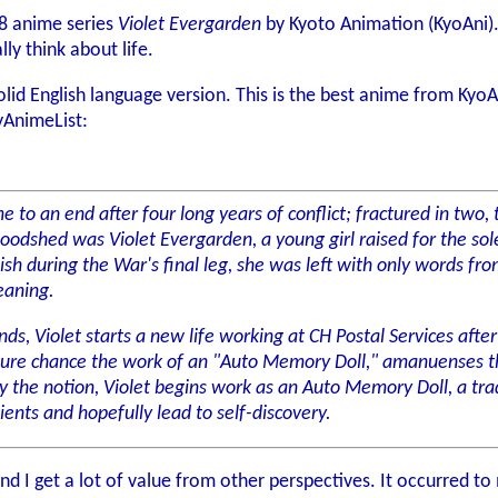
18 anime series
Violet Evergarden
by Kyoto Animation (KyoAni). 
lly think about life.
lid English language version. This is the best anime from KyoAni I
AnimeList:
 to an end after four long years of conflict; fractured in two, 
loodshed was Violet Evergarden, a young girl raised for the so
sh during the War's final leg, she was left with only words fr
eaning.
s, Violet starts a new life working at CH Postal Services after
pure chance the work of an "Auto Memory Doll," amanuenses tha
the notion, Violet begins work as an Auto Memory Doll, a trade
lients and hopefully lead to self-discovery.
, and I get a lot of value from other perspectives. It occurred