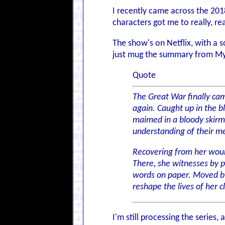
I recently came across the 20
characters got me to really, rea
The show's on Netflix, with a so
just mug the summary from My
Quote
The Great War finally came
again. Caught up in the b
maimed in a bloody skirmi
understanding of their m
Recovering from her wound
There, she witnesses by 
words on paper. Moved by 
reshape the lives of her c
I'm still processing the series