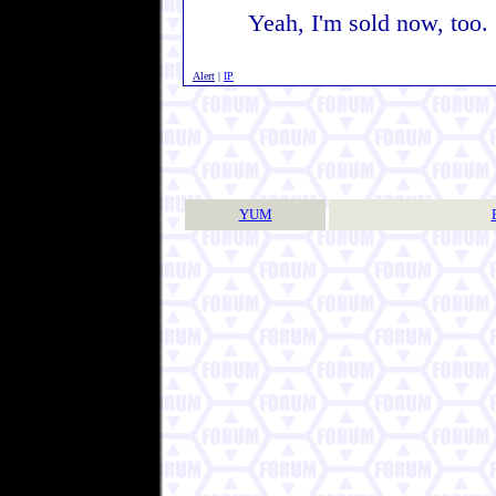
Yeah, I'm sold now, too
Alert
|
IP
YUM