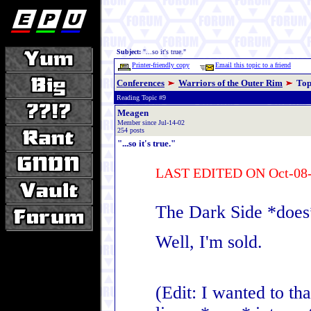
Subject:
"...so it's true."
Printer-friendly copy
Email this topic to a friend
Conferences
Warriors of the Outer Rim
Top
Reading Topic #9
Meagen
Member since Jul-14-02
254 posts
"...so it's true."
LAST EDITED ON Oct-08-
The Dark Side *does
Well, I'm sold.
(Edit: I wanted to t