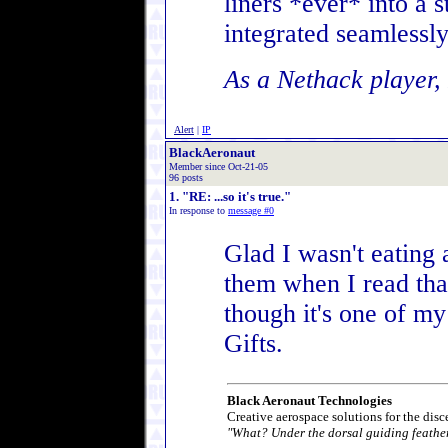
liners *ever* into a s
integrated seamlessly
As a Nethack player, 
Alert
|
IP
BlackAeronaut
Member since Oct-21-05
96 posts
1. "RE: ...so it's true."
In response to
message #0
Glad I wasn't eating
them when I read tha
though it's one of my
Gifts.
Black Aeronaut Technologies
Creative aerospace solutions for the disc
"What? Under the dorsal guiding feathe