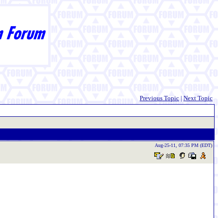
Previous Topic
|
Next Topic
Aug-25-11, 07:35 PM (EDT)