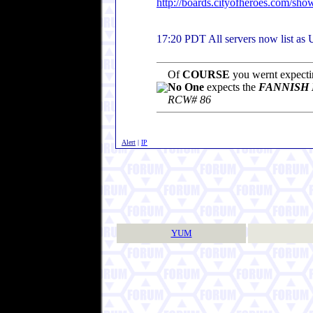
http://boards.cityofheroes.com/sh
17:20 PDT All servers now list as
Of
COURSE
you wernt expectin
No One
expects the
FANNISH 
RCW# 86
Alert
|
IP
YUM