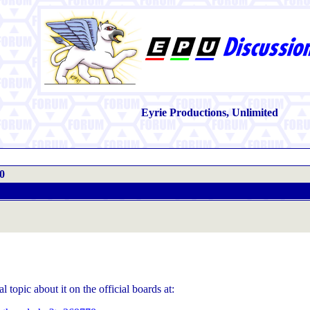
Eyrie Productions, Unlimited
0
l topic about it on the official boards at: