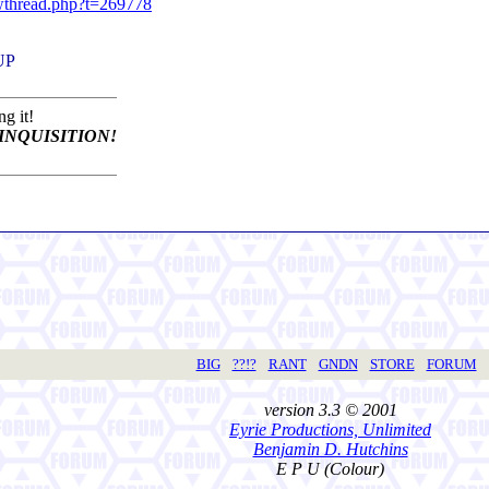
owthread.php?t=269778
 UP
g it!
INQUISITION!
BIG
??!?
RANT
GNDN
STORE
FORUM
version 3.3 © 2001
Eyrie Productions, Unlimited
Benjamin D. Hutchins
E P U (Colour)