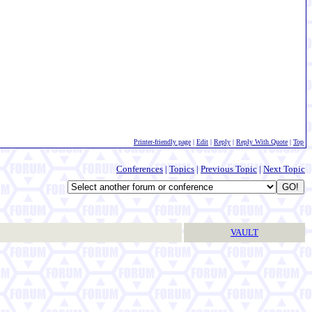
Printer-friendly page
|
Edit
|
Reply
|
Reply With Quote
|
Top
Conferences
|
Topics
|
Previous Topic
|
Next Topic
VAULT