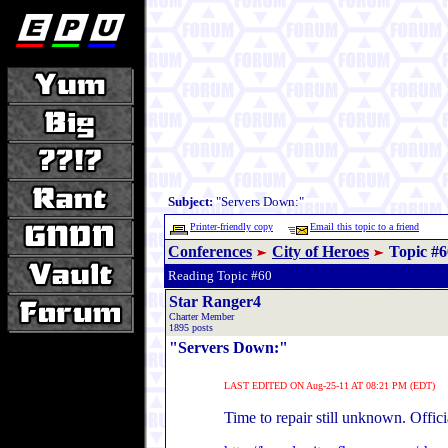
Subject:
"Servers Down:"
Printer-friendly copy
Email this topic to a friend
Conferences
City of Heroes
Topic #6
Reading Topic #60
Star Ranger4
Charter Member
1895 posts
"Servers Down:"
LAST EDITED ON Aug-25-11 AT 08:21 PM (EDT)
Time to repair still unknown. Officia