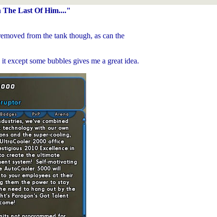
The Last Of Him...."
removed from the tank though, as can the
n it except some bubbles gives me a great idea.