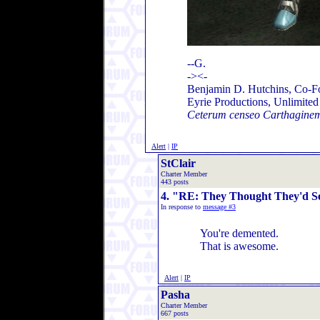
--G.
-><-
Benjamin D. Hutchins, Co-F
Eyrie Productions, Unlimite
Ceterum censeo Carthaginem
Alert
|
IP
StClair
Charter Member
443 posts
4. "RE: They Thought They'd Se
In response to
message #3
You're demented.
That is awesome.
Alert
|
IP
Pasha
Charter Member
667 posts