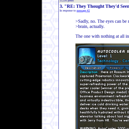
11216 posts
3. "RE: They Thought They'd Seen 
In response to
message #2
>Sadly, no. The eyes can be 
>brain, actually.
The one with nothing at all i