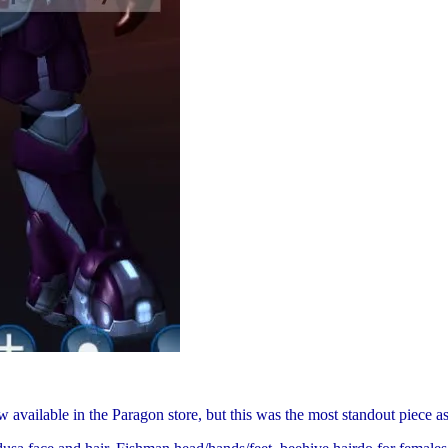
available in the Paragon store, but this was the most standout piece as 