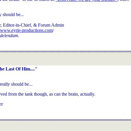
y should be...
, Editor-in-Chief, & Forum Admin
//www.eyrie-productions.com
/
 delendam.
e Last Of Him...."
really should be...
ed from the tank though, as can the brain, actually.
er