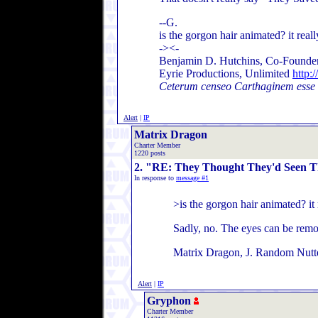
--G.
is the gorgon hair animated? it reall
-><-
Benjamin D. Hutchins, Co-Founder
Eyrie Productions, Unlimited
http:
Ceterum censeo Carthaginem esse
Alert
|
IP
Matrix Dragon
Charter Member
1220 posts
2. "RE: They Thought They'd Seen Th
In response to
message #1
>is the gorgon hair animated? it 
Sadly, no. The eyes can be remov
Matrix Dragon, J. Random Nutt
Alert
|
IP
Gryphon
Charter Member