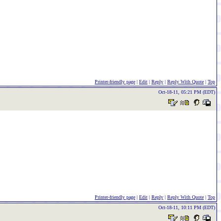
Printer-friendly page
|
Edit
|
Reply
|
Reply With Quote
|
Top
Oct-18-11, 05:21 PM (EDT)
Printer-friendly page
|
Edit
|
Reply
|
Reply With Quote
|
Top
Oct-18-11, 10:11 PM (EDT)