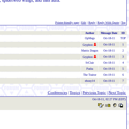
, spiderweb wings, and bats aura.
Printer-friendly page
|
Edit
|
Reply
|
Reply With Quote
|
Top
Author
Message Date
ID
OpMegs
Oct-18-11
TOP
Oct-18-11
1
Gryphon
Matrix Dragon
Oct-18-11
2
Oct-18-11
3
Gryphon
StClair
Oct-18-11
4
Pasha
Oct-19-11
5
The Traitor
Oct-19-11
6
ebony14
Oct-19-11
7
Conferences
|
Topics
|
Previous Topic
|
Next Topic
Oct-18-11, 02:27 PM (EDT)