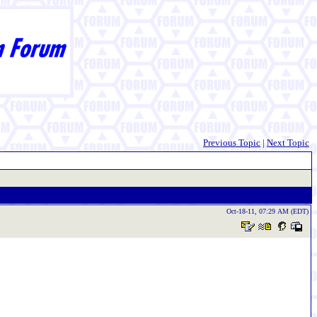
Previous Topic
|
Next Topic
Oct-18-11, 07:29 AM (EDT)