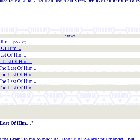
usa face and hair, Fishman head/hands/feet, beehive hairdo for females
Subject
im....
[
View All
]
Of Him....
st Of Him....
 Last Of Him....
he Last Of Him....
he Last Of Him....
he Last Of Him....
he Last Of Him....
ast Of Him...."
d the Brain" to me so much as
"Don't run! We are your friends!"
, but...