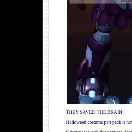
THEY SAVED THE BRAIN!
Halloween costume part pack is now 