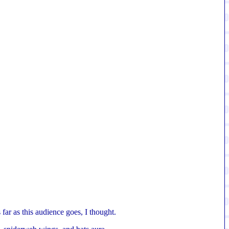
far as this audience goes, I thought.