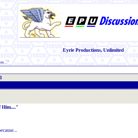
Eyrie Productions, Unlimited
m...."
1
 Him...."
ecause...