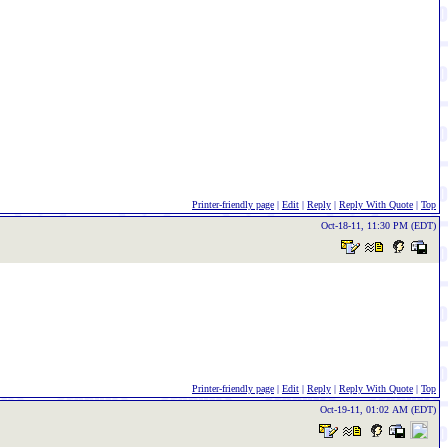
Printer-friendly page
|
Edit
|
Reply
|
Reply With Quote
|
Top
Oct-18-11, 11:30 PM (EDT)
Printer-friendly page
|
Edit
|
Reply
|
Reply With Quote
|
Top
Oct-19-11, 01:02 AM (EDT)