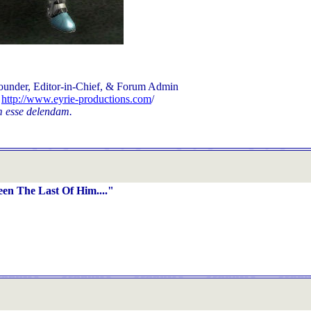
ounder, Editor-in-Chief, & Forum Admin
d
http://www.eyrie-productions.com
/
 esse delendam.
en The Last Of Him...."