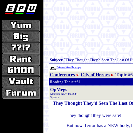
Subject:
"They Thought They'd Seen The Last Of Hi
Printer-friendly copy
Conferences
City of Heroes
Topic #6
Reading Topic #61
OpMegs
Member since Jan-3-11
9 posts
"They Thought They'd Seen The Last Of
They thought they were safe!
But now Terror has a NEW body, b