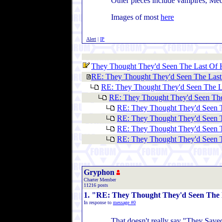
Other pieces include vampires, Med
Images of most
here
Alert
|
IP
They Thought They'd Seen The Last Of H
RE: They Thought They'd Seen The Last 
RE: They Thought They'd Seen The La
RE: They Thought They'd Seen The
RE: They Thought They'd Seen T
RE: They Thought They'd Seen T
RE: They Thought They'd Seen T
RE: They Thought They'd Seen T
Gryphon
Charter Member
11216 posts
1. "RE: They Thought They'd Seen The L
In response to
message #0
That doesn't really say "They Save