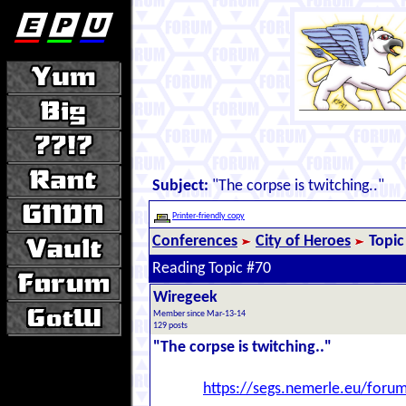
Subject:
"The corpse is twitching.."
Printer-friendly copy
Conferences
City of Heroes
Topic
Reading Topic #70
Wiregeek
Member since Mar-13-14
129 posts
"The corpse is twitching.."
https://segs.nemerle.eu/foru