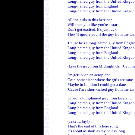
Long-haired guy from the United Kingd
Long-haired guy from England
Long-haired guy from the United Kingd
All the girls in this here bar
Will treat you like you're a star
Don't get excited, it's just luck
They'll ignore you if the guy from the Cu
'Cause he's a long-haired guy from Engla
Long-haired guy from the United Kingd
Long-haired guy from England
Long-haired guy from the United Kingd
(Like the guy from Midnight Oil. 'Cept he'
I'm gettin' on an aeroplane
Goin' someplace where the girls are sane
Maybe in London I could get a date
'Cause I'm a short-haired guy from the Un
I'm not a long-haired guy from England
Long-haired guy from the United Kingd
Long-haired guy from England
Long-haired guy from the United Kingd
(Take it, Jay!)
That's the end of this here song
It's about as short as my hair is long