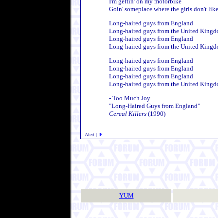
I'm gettin' on my motorbike
Goin' someplace where the girls don't lik
Long-haired guys from England
Long-haired guys from the United King
Long-haired guys from England
Long-haired guys from the United King
Long-haired guys from England
Long-haired guys from England
Long-haired guys from England
Long-haired guys from the United King
- Too Much Joy
"Long-Haired Guys from England"
Cereal Killers
(1990)
Alert
|
IP
YUM