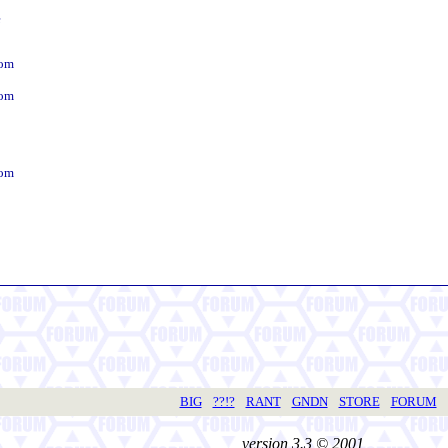
e
dom
dom
dom
BIG
??!?
RANT
GNDN
STORE
FORUM
version 3.3 © 2001