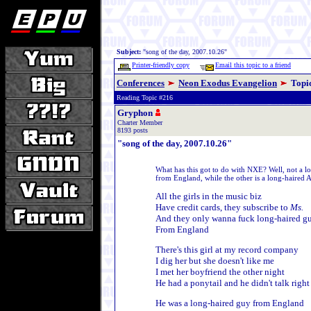
Subject:
"song of the day, 2007.10.26"
Printer-friendly copy
Email this topic to a friend
Conferences
Neon Exodus Evangelion
Topi
Reading Topic #216
Gryphon
Charter Member
8193 posts
"song of the day, 2007.10.26"
What has this got to do with NXE? Well, not a lot,
from England, while the other is a long-haired 
All the girls in the music biz
Have credit cards, they subscribe to
Ms.
And they only wanna fuck long-haired g
From England
There's this girl at my record company
I dig her but she doesn't like me
I met her boyfriend the other night
He had a ponytail and he didn't talk right
He was a long-haired guy from England