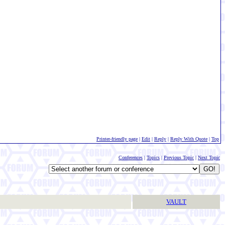
Printer-friendly page
|
Edit
|
Reply
|
Reply With Quote
|
Top
Conferences
|
Topics
|
Previous Topic
|
Next Topic
VAULT