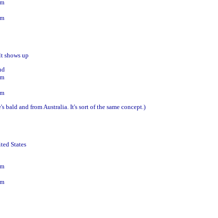
om
om
lt shows up
nd
om
om
s bald and from Australia. It's sort of the same concept.)
ited States
om
om