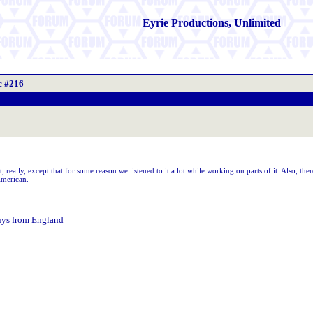
Eyrie Productions, Unlimited
c #216
 really, except that for some reason we listened to it a lot while working on parts of it. Also, ther
American.
uys from England