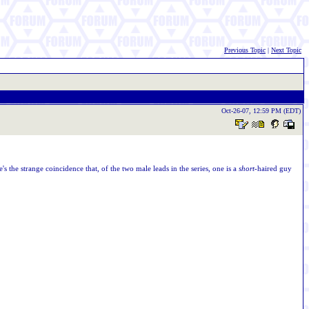
Previous Topic
|
Next Topic
Oct-26-07, 12:59 PM (EDT)
e's the strange coincidence that, of the two male leads in the series, one is a
short
-haired guy