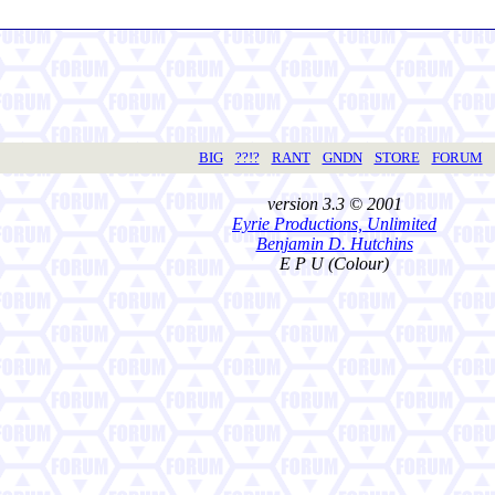
BIG
??!?
RANT
GNDN
STORE
FORUM
version 3.3 © 2001
Eyrie Productions, Unlimited
Benjamin D. Hutchins
E P U (Colour)