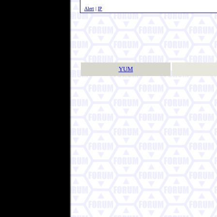
Alert
|
IP
YUM