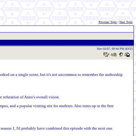
Previous Topic
|
Next Topic
Nov-16-07, 09:44 PM (EST)
 worked on a single scene, but it's not uncommon to remember the authorship
e refutation of Anno's overall vision.
pus, and a popular visiting site for students. Also turns up in the first
 in season 1, I'd probably have combined this episode with the next one.