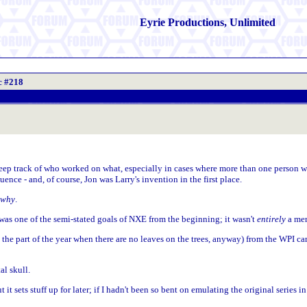
Eyrie Productions, Unlimited
c #218
y keep track of who worked on what, especially in cases where more than one person
nce - and, of course, Jon was Larry's invention in the first place.
why
.
 was one of the semi-stated goals of NXE from the beginning; it wasn't
entirely
a mer
n the part of the year when there are no leaves on the trees, anyway) from the WPI cam
l skull.
 it sets stuff up for later; if I hadn't been so bent on emulating the original series