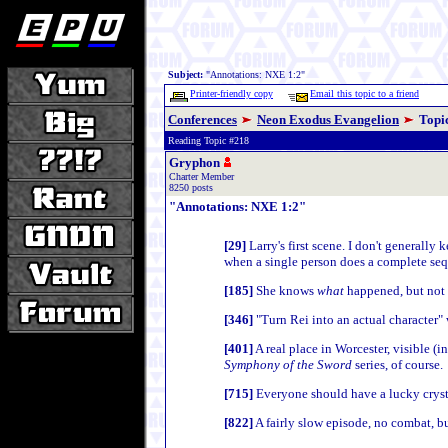
Subject:
"Annotations: NXE 1:2"
Printer-friendly copy
Email this topic to a friend
Conferences
Neon Exodus Evangelion
Topi
Reading Topic #218
Gryphon
Charter Member
8250 posts
"Annotations: NXE 1:2"
[29]
Larry's first scene. I don't generall
when a single person does a complete seque
[185]
She knows
what
happened, but not
[346]
"Turn Rei into an actual character"
[401]
A real place in Worcester, visible (i
Symphony of the Sword
series, of course.
[715]
Everyone should have a lucky crysta
[822]
A fairly slow episode, no combat, but