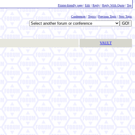
Printer-friendly page
|
Edit
|
Reply
|
Reply With Quote
|
Top
Conferences
|
Topics
|
Previous Topic
|
Next Topic
VAULT