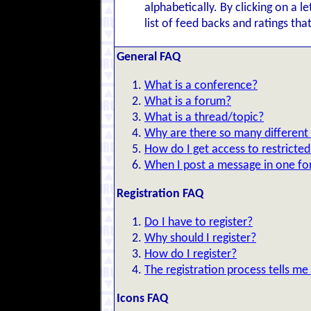
alphabetically. By clicking on a l
list of feed backs and ratings tha
General FAQ
What is a conference?
What is a forum?
What is a thread/topic?
Why are there so many different
How do I get access to restricte
When I post a message in one for
Registration FAQ
Do I have to register?
Why should I register?
How do I register?
The registration process tells me
Icons FAQ