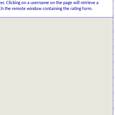
tter. Clicking on a username on the page will retrieve a
nch the remote window containing the rating form.