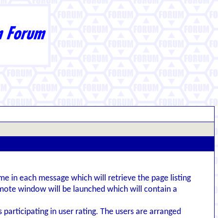
me in each message which will retrieve the page listing
emote window will be launched which will contain a
s participating in user rating. The users are arranged