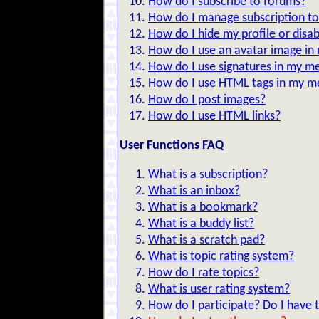
How do I subscribe to forums?
How do I manage subscription to
How do I hide my profile or disab
How do I use an avatar image i
How do I use signatures in my m
How do I use HTML tags in my m
How do I post images?
How do I use HTML links?
User Functions FAQ
What is a subscription?
What is an inbox?
What is a bookmark?
What is a buddy list?
What is a scratch pad?
What is topic rating system?
How do I rate topics?
What is user rating system?
How do I participate? Do I have t