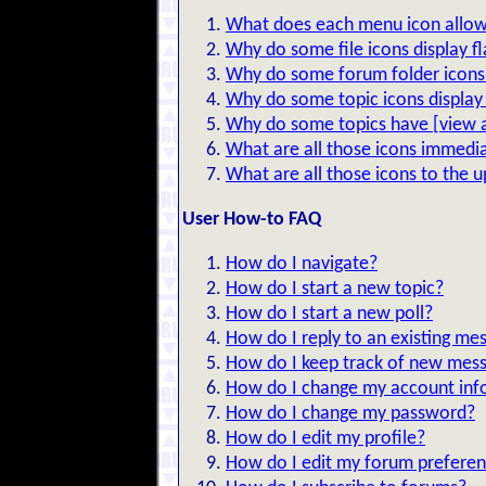
What does each menu icon allow
Why do some file icons display f
Why do some forum folder icons 
Why do some topic icons display 
Why do some topics have [view al
What are all those icons immedia
What are all those icons to the 
User How-to FAQ
How do I navigate?
How do I start a new topic?
How do I start a new poll?
How do I reply to an existing me
How do I keep track of new mes
How do I change my account inf
How do I change my password?
How do I edit my profile?
How do I edit my forum prefere