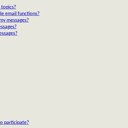
 topics?
le email functions?
n my messages?
essages?
essages?
o participate?