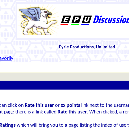
Eyrie Productions, Unlimited
evorlly
can click on
Rate this user
or
xx points
link next to the userna
t page there is a link called
Rate this user
. When clicked, a r
Ratings
which will bring you to a page listing the index of user