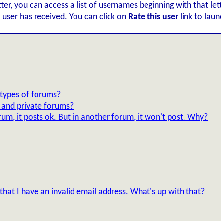
etter, you can access a list of usernames beginning with that le
t user has received. You can click on
Rate this user
link to lau
 types of forums?
d and private forums?
um, it posts ok. But in another forum, it won't post. Why?
 that I have an invalid email address. What's up with that?