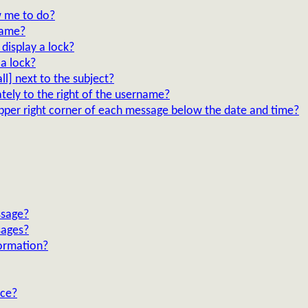
 me to do?
lame?
display a lock?
a lock?
l] next to the subject?
tely to the right of the username?
upper right corner of each message below the date and time?
ssage?
sages?
ormation?
nce?