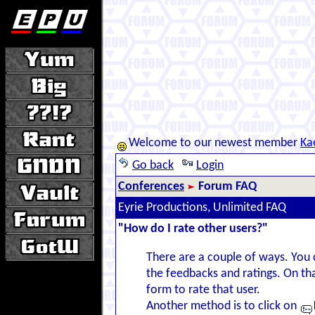
Welcome to our newest member
Ka
Go back
Login
Conferences
Forum FAQ
Eyrie Productions, Unlimited FAQ
"How do I rate other users?"
There are a couple of ways. You 
the feedbacks and ratings. On tha
form to rate that user.
Another method is to click on