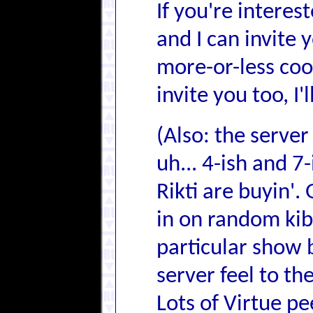
If you're intere
and I can invite
more-or-less coor
invite you too, I'
(Also: the server
uh... 4-ish and 7-
Rikti are buyin'.
in on random kib
particular show 
server feel to t
Lots of Virtue pe