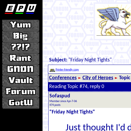
Subject:
"Friday Night Tights"
Printer-friendly copy
Conferences
City of Heroes
Topic
Reading Topic #74, reply 0
Sofaspud
Member since Apr-7-06
474 posts
"Friday Night Tights"
Just thought I'd 