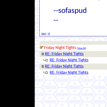
--sofaspud
--
Alert
|
IP
Friday Night Tights
[
View All
]
RE: Friday Night Tights
RE: Friday Night Tights
RE: Friday Night Tights
RE: Friday Night Tights