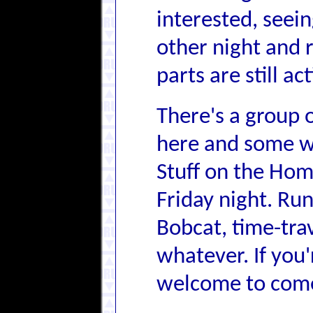
interested, seei
other night and 
parts are still a
There's a group 
here and some w
Stuff on the Hom
Friday night. Run
Bobcat, time-tra
whatever. If you'
welcome to come