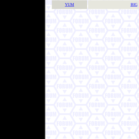
YUM
BIG