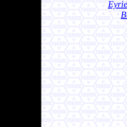
Eyrie
B