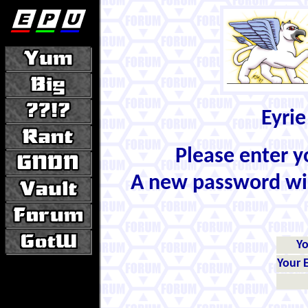
Eyrie
Please enter 
A new password wil
Y
Your 