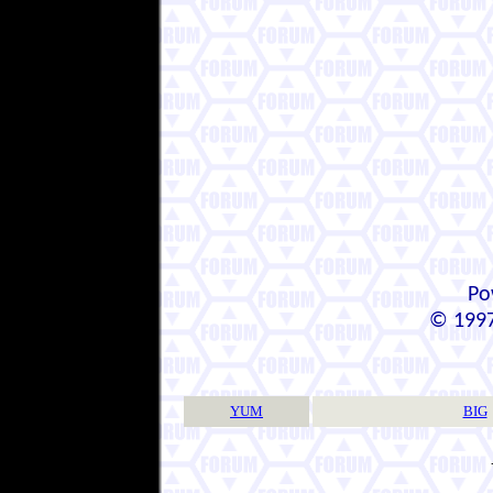
Po
© 1997
YUM
BIG