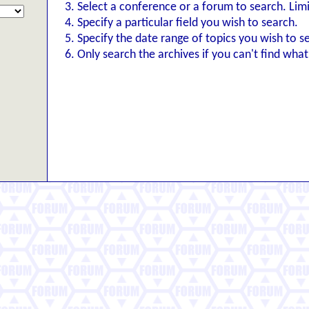
Select a conference or a forum to search. Lim
Specify a particular field you wish to search.
Specify the date range of topics you wish to s
Only search the archives if you can't find what 