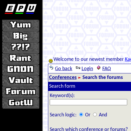
Welcome to our newest member
Ka
Go back
Login
FAQ
Conferences
Search the forums
Search form
Keyword(s):
Search logic:
Or
And
Search which conference or forums?