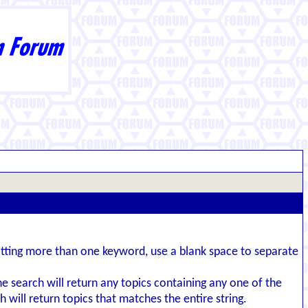
itting more than one keyword, use a blank space to separate
the search will return any topics containing any one of the
 will return topics that matches the entire string.