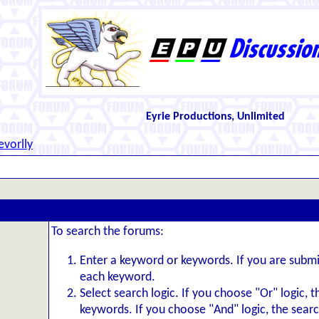
Eyrie Productions, Unlimited
evorlly
To search the forums:
Enter a keyword or keywords. If you are subm
each keyword.
Select search logic. If you choose "Or" logic, 
keywords. If you choose "And" logic, the search