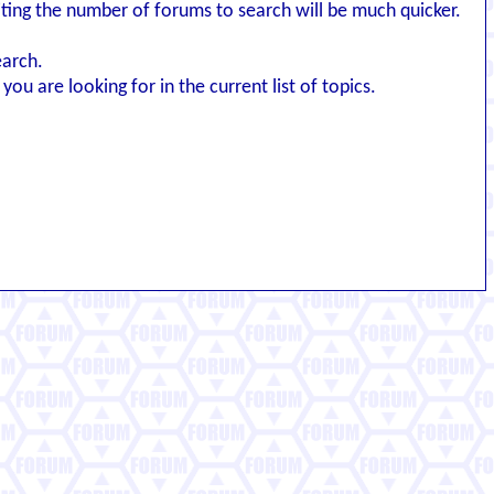
iting the number of forums to search will be much quicker.
earch.
you are looking for in the current list of topics.