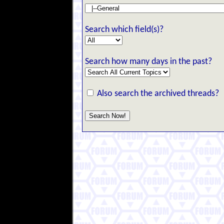
Search which field(s)?
Search how many days in the past?
Also search the archived threads?