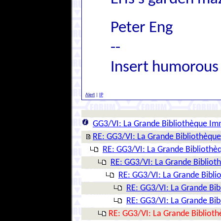
Peter Eng
--
Insert humorous
Alert
|
IP
GG3/VI: La Grande Bibliothèque Im
RE: GG3/VI: La Grande Bibliothèqu
RE: GG3/VI: La Grande Biblioth
RE: GG3/VI: La Grande Biblio
RE: GG3/VI: La Grande Bibl
RE: GG3/VI: La Grande Bi
RE: GG3/VI: La Grande Bi
RE: GG3/VI: La Grande Bibliot