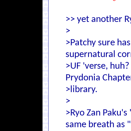
>> yet another R
>
>Patchy sure has
supernatural cor
>UF 'verse, huh
Prydonia Chapt
>library.
>
>Ryo Zan Paku's 
same breath as 