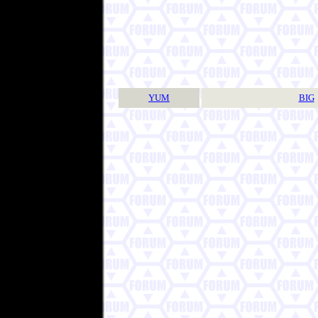
YUM
BIG