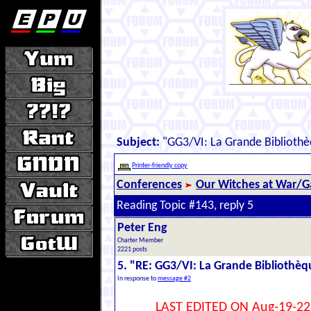
Subject:
"GG3/VI: La Grande Biblioth
Printer-friendly copy
Conferences
Our Witches at War/Ga
Reading Topic #143, reply 5
Peter Eng
Charter Member
2221 posts
5. "RE: GG3/VI: La Grande Bibliothè
In response to
message #2
LAST EDITED ON Aug-19-22