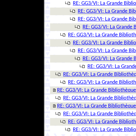
RE: GG3/VI: La Grande Bibl
RE: GG3/VI: La Grande Bi
RE: GG3/VI: La Grande Bi
RE: GG3/VI: La Grande 
RE: GG3/VI: La Grande Biblio
RE: GG3/VI: La Grande Bibl
RE: GG3/VI: La Grande Bi
RE: GG3/VI: La Grande 
RE: GG3/VI: La Grand
RE: GG3/VI: La Grande Biblioth
RE: GG3/VI: La Grande Biblio
RE: GG3/VI: La Grande Bibliothèqu
RE: GG3/VI: La Grande Biblioth
RE: GG3/VI: La Grande Bibliothèqu
RE: GG3/VI: La Grande Biblioth
RE: GG3/VI: La Grande Biblio
RE: GG3/VI: La Grande Bibl