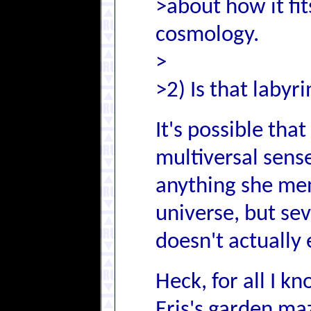
>about how it fi
cosmology.
>
>2) Is that labyr
It's possible tha
multiversal sense
anything she men
universe, but se
doesn't actually 
Heck, for all I k
Eris's garden ma