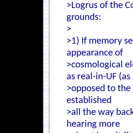
>Logrus of the C
grounds:
>
>1) If memory ser
appearance of
>cosmological el
as real-in-UF (as
>opposed to the
established
>all the way bac
hearing more