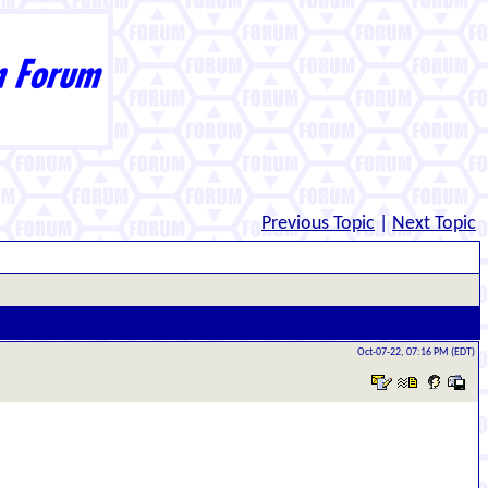
Previous Topic
|
Next Topic
Oct-07-22, 07:16 PM (EDT)