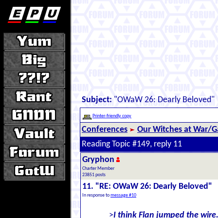
Subject:
"OWaW 26: Dearly Beloved"
Printer-friendly copy
Conferences
Our Witches at War/Ga
Reading Topic #149, reply 11
Gryphon
Charter Member
23851 posts
11. "RE: OWaW 26: Dearly Beloved"
In response to
message #10
>
I think Flan jumped the wire