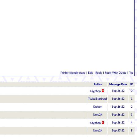
Printer-friendly page
|
Edit
|
Reply
|
Reply With Quote
|
Top
Author
Message Date
ID
Sep-26-22
TOP
Gryphon
TsukaiStarburst
Sep-26-22
1
Droken
Sep-26-22
2
Lime2K
Sep-26-22
3
Sep-26-22
4
Gryphon
Lime2K
Sep-27-22
5