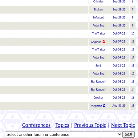
Offsides
Sep-28-22
6
Droken
Sep-28-22
7
Sofaspud
Sep-29-22
8
Peter Eng
Sep-29-22
9
The Traitor
Oct-07-22
10
Oct-07-22
11
Gryphon
The Traitor
Oct-08-22
13
Peter Eng
Oct-09-22
17
Senji
Oct-21-22
18
Peter Eng
Oct-08-22
12
Star Ranger4
Oct-08-22
15
Star Ranger4
Oct-08-22
14
Croaker
Oct-08-22
16
Aug-31-23
19
Mephron
Conferences
|
Topics
|
Previous Topic
|
Next Topic