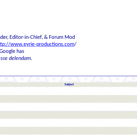
der, Editor-in-Chief, & Forum Mod
ttp://www.eyrie-productions.com
/
 Google has
esse delendam.
Subject