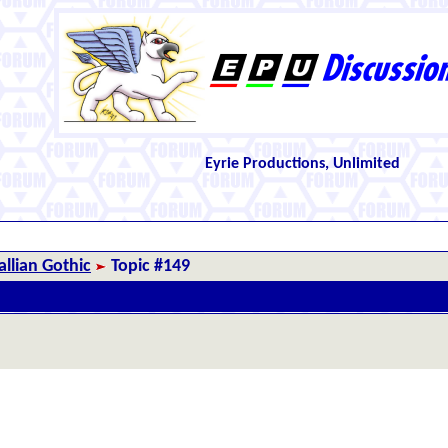
Eyrie Productions, Unlimited
llian Gothic
Topic #149
.