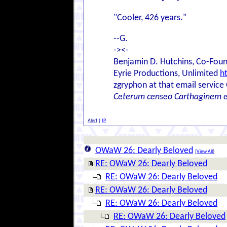
"Cooler, 426 years."
--G.
-><-
Benjamin D. Hutchins, Co-Foun
Eyrie Productions, Unlimited
h
zgryphon at that email service
Ceterum censeo Carthaginem 
Alert
|
IP
OWaW 26: Dearly Beloved
[
View All
]
RE: OWaW 26: Dearly Beloved
RE: OWaW 26: Dearly Beloved
RE: OWaW 26: Dearly Beloved
RE: OWaW 26: Dearly Beloved
RE: OWaW 26: Dearly Beloved