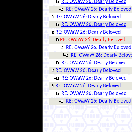
RE: OWaW 26: Dearly Beloved
RE: OWaW 26: Dearly Beloved
RE: OWaW 26: Dearly Beloved
RE: OWaW 26: Dearly Beloved
RE: OWaW 26: Dearly Beloved
RE: OWaW 26: Dearly Beloved
RE: OWaW 26: Dearly Beloved
RE: OWaW 26: Dearly Belov
RE: OWaW 26: Dearly Beloved
RE: OWaW 26: Dearly Beloved
RE: OWaW 26: Dearly Beloved
RE: OWaW 26: Dearly Beloved
RE: OWaW 26: Dearly Beloved
RE: OWaW 26: Dearly Beloved