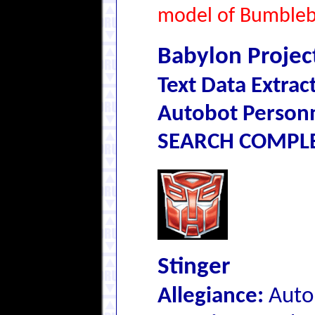
model of Bumblebe
Babylon Projec
Text Data Extrac
Autobot Personn
SEARCH COMPLET
Stinger
Allegiance:
Auto