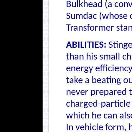
Bulkhead (a conv
Sumdac (whose or
Transformer stan
ABILITIES:
Stinge
than his small ch
energy efficiency
take a beating out
never prepared t
charged-particle
which he can als
In vehicle form, 