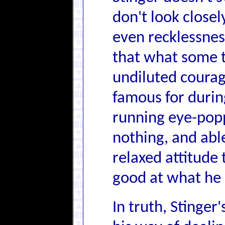
don't look closel
even recklessnes
that what some t
undiluted courag
famous for durin
running eye-popp
nothing, and abl
relaxed attitude 
good at what he 
In truth, Stinger