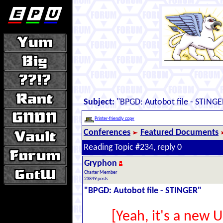
Subject:
"BPGD: Autobot file - STINGE
Printer-friendly copy
Conferences
Featured Documents
Reading Topic #234, reply 0
Gryphon
Charter Member
23849 posts
"BPGD: Autobot file - STINGER"
[Yeah, it's a new 