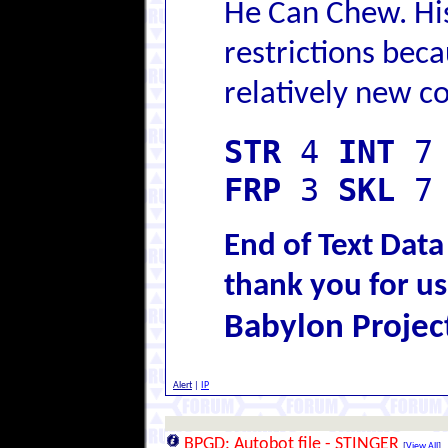
He Can Chew. Hi
restrictions beca
relatively new c
STR
4
INT
FRP
3
SKL
7
End of Text Data
thank you for us
Babylon Projec
Alert
|
IP
BPGD: Autobot file - STINGER
[
View All
]