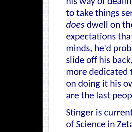
his way of dealin
to take things se
does
dwell on the
expectations tha
minds, he'd proba
slide off his bac
more dedicated to
on doing it his o
are the last peo
Stinger is curren
of Science in Zet