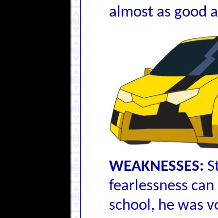
almost as good a 
WEAKNESSES:
St
fearlessness can 
school, he was v