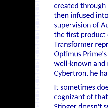
created through 
then infused int
supervision of A
the first produc
Transformer repr
Optimus Prime's 
well-known and 
Cybertron, he has
It sometimes doe
cognizant of that
Stinger doesn't 