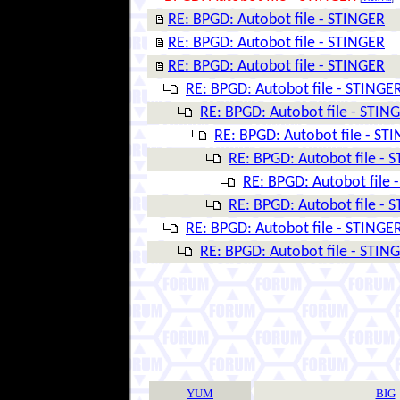
RE: BPGD: Autobot file - STINGER
RE: BPGD: Autobot file - STINGER
RE: BPGD: Autobot file - STINGER
RE: BPGD: Autobot file - STINGE
RE: BPGD: Autobot file - STIN
RE: BPGD: Autobot file - ST
RE: BPGD: Autobot file - 
RE: BPGD: Autobot file 
RE: BPGD: Autobot file - 
RE: BPGD: Autobot file - STINGE
RE: BPGD: Autobot file - STIN
YUM
BIG