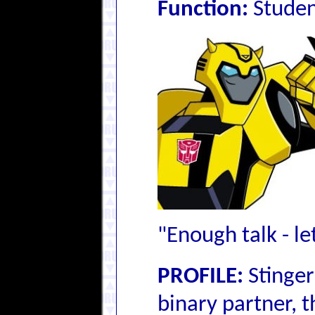
Function:
Stude
"Enough talk - le
PROFILE:
Stinger
binary partner, 