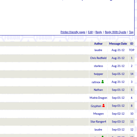
Printer-friendly page
|
Edit
|
Reply
|
Reply With Quote
|
Top
Author
Message Date
ID
laudre
Aug-31-12
TOP
Chris Redfield
Aug-31-12
1
starless
Aug-31-12
2
twipper
Sep-05-12
14
Aug-31-12
3
ratinox
Nathan
Sep-01-12
5
Matrix Dragon
Sep-01-12
6
Sep-01-12
8
Gryphon
Meagen
Sep-02-12
10
Star Ranger4
Sep-03-12
11
laudre
Sep-03-12
12