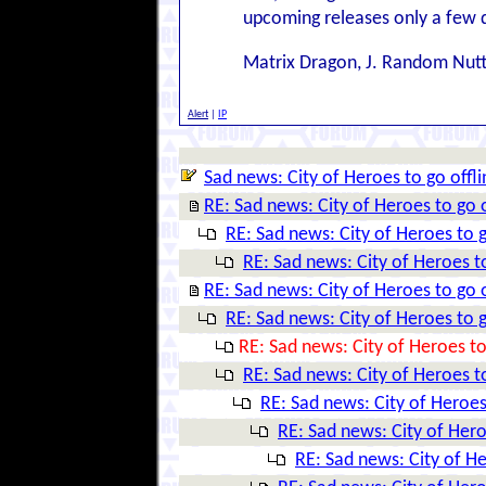
upcoming releases only a few 
Matrix Dragon, J. Random Nut
Alert
|
IP
Sad news: City of Heroes to go offli
RE: Sad news: City of Heroes to go o
RE: Sad news: City of Heroes to g
RE: Sad news: City of Heroes to
RE: Sad news: City of Heroes to go o
RE: Sad news: City of Heroes to g
RE: Sad news: City of Heroes to
RE: Sad news: City of Heroes to
RE: Sad news: City of Heroes
RE: Sad news: City of Hero
RE: Sad news: City of He