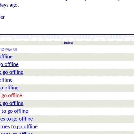
days ago.
ter
Subject
ne
[
View All
]
ffline
o offline
 go offline
ffline
o offline
 go offline
 go offline
 to go offline
es to go offline
roes to go offline