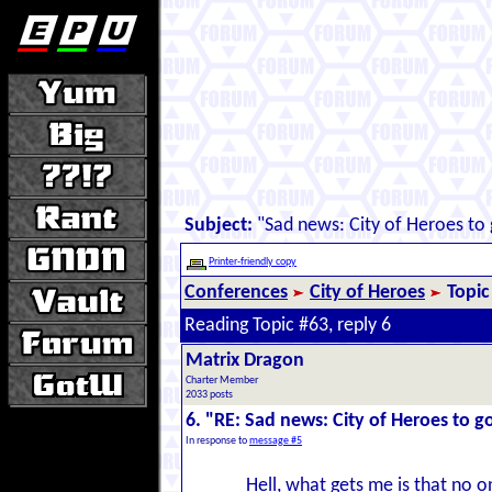
Subject:
"Sad news: City of Heroes to 
Printer-friendly copy
Conferences
City of Heroes
Topic
Reading Topic #63, reply 6
Matrix Dragon
Charter Member
2033 posts
6. "RE: Sad news: City of Heroes to go
In response to
message #5
Hell, what gets me is that no 