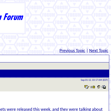
Previous Topic
|
Next Topic
Sep-01-12, 03:17 AM (EDT)
sets were released this week, and they were talking about