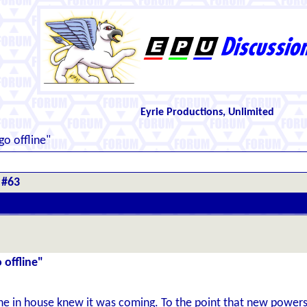
Eyrie Productions, Unlimited
go offline"
 #63
 offline"
one in house knew it was coming. To the point that new power